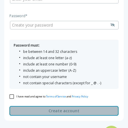
Password*
Password must:
be between 14 and 32 characters
include at least one letter (a-z)
include at least one number (0-9)
include an uppercase letter (A-Z)
not contain your username
not contain special characters (except for _ @ . -)
I have read and agree to
Terms of Service
and
Privacy Policy
Create account