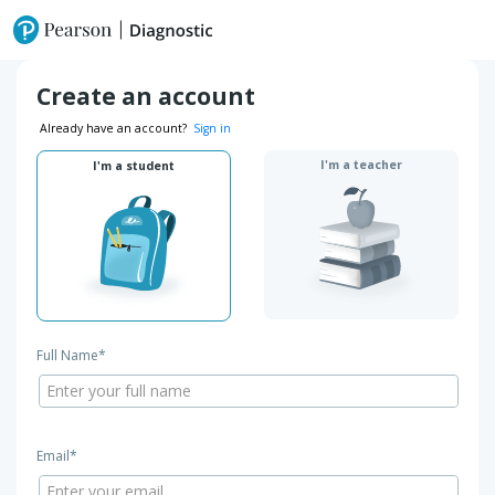
Create an account
Already have an account?
Sign in
I'm a teacher
I'm a student
Full Name*
Email*